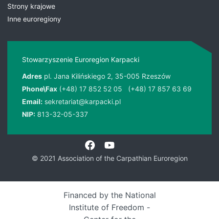
Strony krajowe
Inne euroregiony
Stowarzyszenie Euroregion Karpacki
Adres
pl. Jana Kilińskiego 2, 35-005 Rzeszów
Phone\Fax
(+48) 17 852 52 05
(+48) 17 857 63 69
Email:
sekretariat@karpacki.pl
NIP:
813-32-05-337
© 2021 Association of the Carpathian Euroregion
Financed by the National
Institute of Freedom -