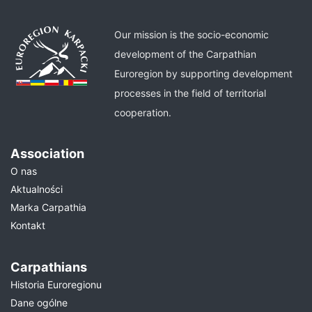
Our mission is the socio-economic
development of the Carpathian
Euroregion by supporting development
processes in the field of territorial
cooperation.
Association
O nas
Aktualności
Marka Carpathia
Kontakt
Carpathians
Historia Euroregionu
Dane ogólne