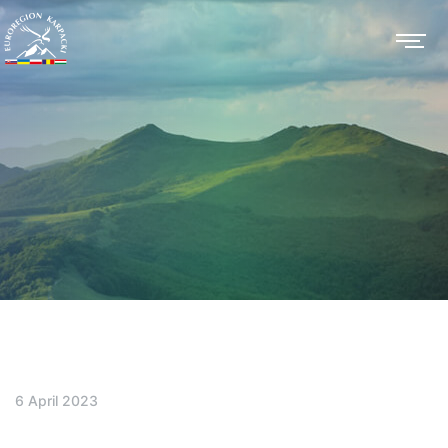
6 April 2023