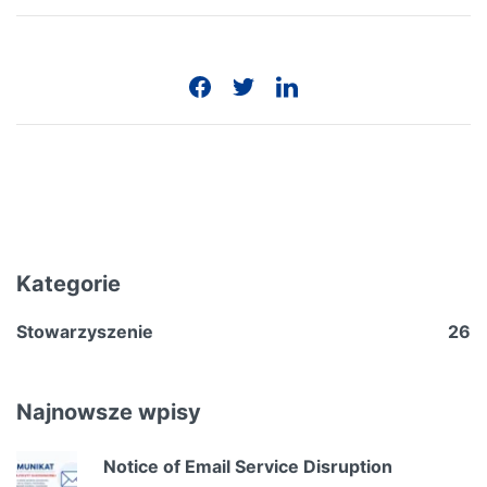
Kategorie
Stowarzyszenie
26
Najnowsze wpisy
Notice of Email Service Disruption