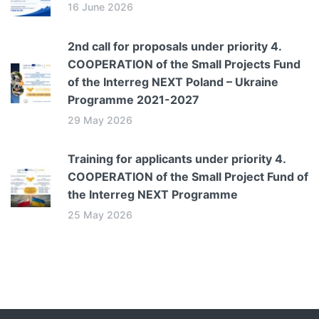
16 June 2026
2nd call for proposals under priority 4.
COOPERATION of the Small Projects Fund
of the Interreg NEXT Poland – Ukraine
Programme 2021-2027
29 May 2026
Training for applicants under priority 4.
COOPERATION of the Small Project Fund of
the Interreg NEXT Programme
25 May 2026